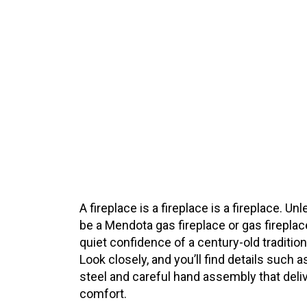
A fireplace is a fireplace is a fireplace. U
be a Mendota gas fireplace or gas fireplac
quiet confidence of a century-old traditi
Look closely, and you’ll find details such
steel and careful hand assembly that deliv
comfort.