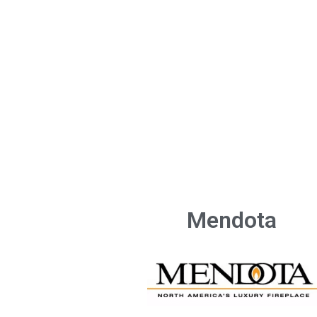
Mendota