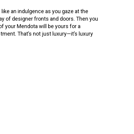
 like an indulgence as you gaze at the
rray of designer fronts and doors. Then you
of your Mendota will be yours for a
stment. That’s not just luxury—it’s luxury