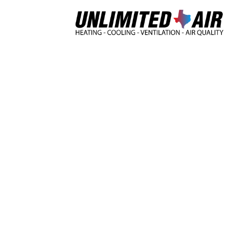
Home
Heating & Cooli