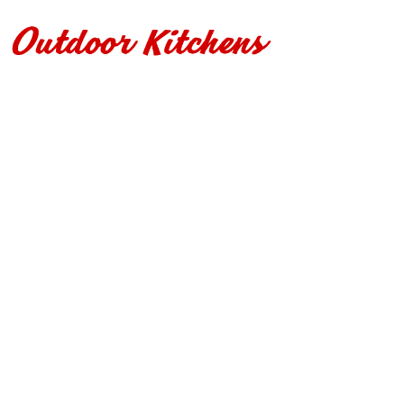
r Kitchens
Contact Us