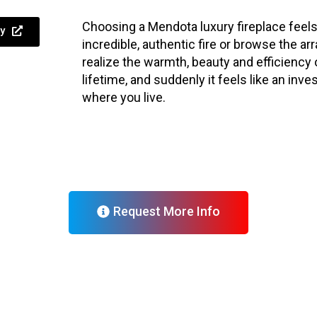
Choosing a Mendota luxury fireplace feels
y
incredible, authentic fire or browse the a
realize the warmth, beauty and efficiency 
lifetime, and suddenly it feels like an inve
where you live.
Request More Info