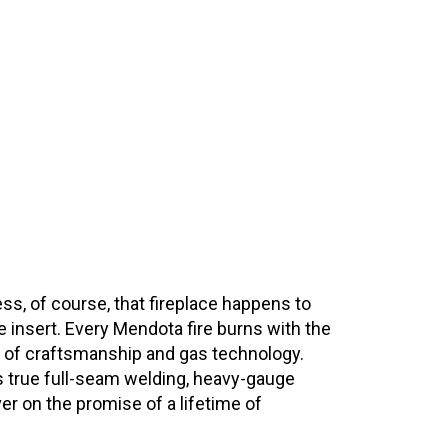
nless, of course, that fireplace happens to
e insert. Every Mendota fire burns with the
on of craftsmanship and gas technology.
 as true full-seam welding, heavy-gauge
er on the promise of a lifetime of