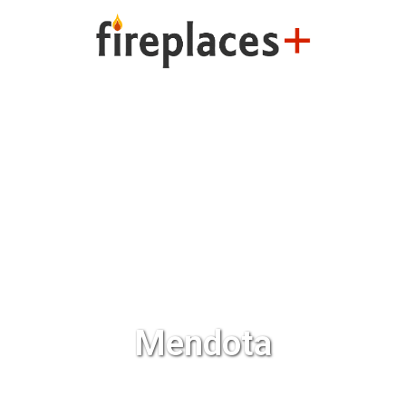
ng
Fireplaces Plus
Outdoo
Mendota