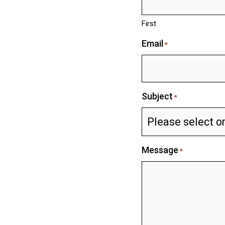
First
Email
*
Subject
*
Message
*