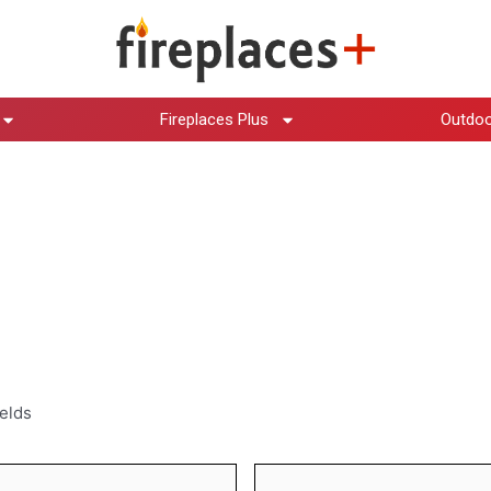
Fireplaces Plus
Outdoo
ields